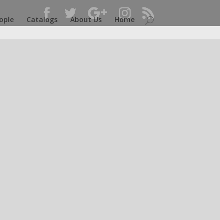
ople
Catalogs
About Us
Home