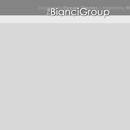
Designed by
Elegant Themes
| Powered by
W